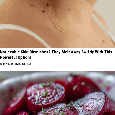
Noticeable Skin Blemishes? They Melt Away Swiftly With This
Powerful Option!
BHSKIN DERMATOLOGY