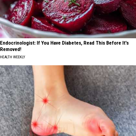
Endocrinologist: If You Have Diabetes, Read This Before It's
Removed!
HEALTH WEEKLY