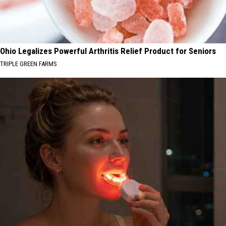
Ohio Legalizes Powerful Arthritis Relief Product for Seniors
TRIPLE GREEN FARMS