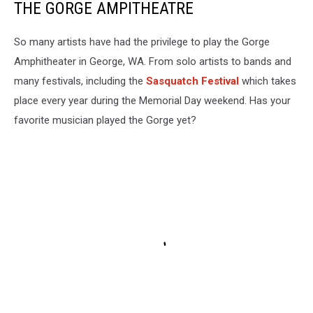
THE GORGE AMPITHEATRE
So many artists have had the privilege to play the Gorge
Amphitheater in George, WA. From solo artists to bands and
many festivals, including the
Sasquatch Festival
which takes
place every year during the Memorial Day weekend. Has your
favorite musician played the Gorge yet?