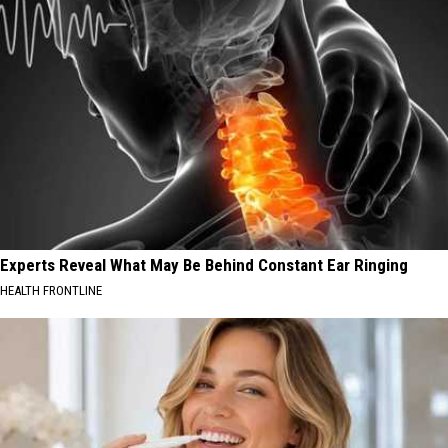
Experts Reveal What May Be Behind Constant Ear Ringing
HEALTH FRONTLINE