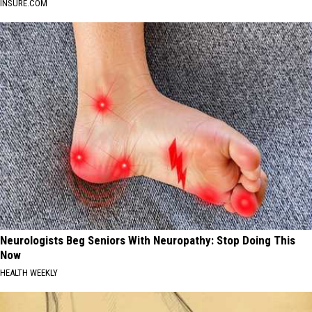
INSURE.COM
Neurologists Beg Seniors With Neuropathy: Stop Doing This
Now
HEALTH WEEKLY