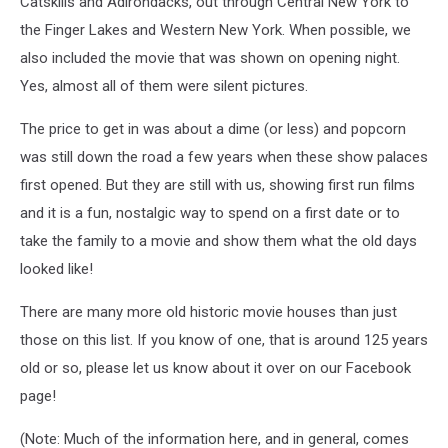
Catskills and Adirondacks, out through Central New York to
the Finger Lakes and Western New York. When possible, we
also included the movie that was shown on opening night.
Yes, almost all of them were silent pictures.
The price to get in was about a dime (or less) and popcorn
was still down the road a few years when these show palaces
first opened. But they are still with us, showing first run films
and it is a fun, nostalgic way to spend on a first date or to
take the family to a movie and show them what the old days
looked like!
There are many more old historic movie houses than just
those on this list. If you know of one, that is around 125 years
old or so, please let us know about it over on our Facebook
page!
(Note: Much of the information here, and in general, comes