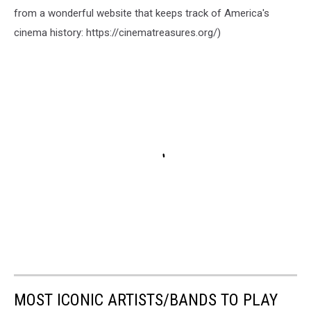
from a wonderful website that keeps track of America's
cinema history: https://cinematreasures.org/)
MOST ICONIC ARTISTS/BANDS TO PLAY