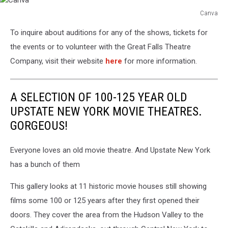
Canva
Canva
To inquire about auditions for any of the shows, tickets for
the events or to volunteer with the Great Falls Theatre
Company, visit their website
here
for more information.
A SELECTION OF 100-125 YEAR OLD
UPSTATE NEW YORK MOVIE THEATRES.
GORGEOUS!
Everyone loves an old movie theatre. And Upstate New York
has a bunch of them
This gallery looks at 11 historic movie houses still showing
films some 100 or 125 years after they first opened their
doors. They cover the area from the Hudson Valley to the