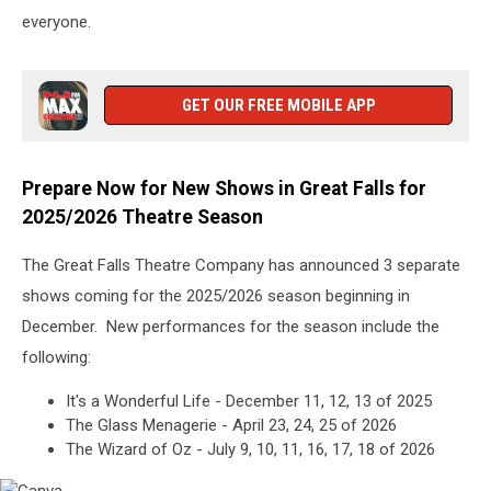
everyone.
GET OUR FREE MOBILE APP
Prepare Now for New Shows in Great Falls for
2025/2026 Theatre Season
The Great Falls Theatre Company has announced 3 separate
shows coming for the 2025/2026 season beginning in
December. New performances for the season include the
following:
It's a Wonderful Life - December 11, 12, 13 of 2025
The Glass Menagerie - April 23, 24, 25 of 2026
The Wizard of Oz - July 9, 10, 11, 16, 17, 18 of 2026