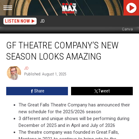
LISTEN NOW
JD
Canva
GF
GF THEATRE COMPANY’S NEW
Theatre
Company’s
SEASON LOOKS AMAZING
New
Season
JD
JD
Looks
Published: August 1, 2025
Amazing
Share
Tweet
The Great Falls Theatre Company has announced their
new schedule for the 2025/2026 season
3 different and unique shows will be performing during
December of 2025 and in April and July of 2026
The theatre company was founded in Great Falls,