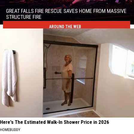
Falls
Fire
GREAT FALLS FIRE RESCUE SAVES HOME FROM MASSIVE
Rescue
STRUCTURE FIRE
Saves
AROUND THE WEB
Great
Home
Falls
From
Fire
Massive
Rescue
Structure
Saves
Fire
Home
From
Massive
Structure
Fire
Here's The Estimated Walk-In Shower Price in 2026
HOMEBUDDY