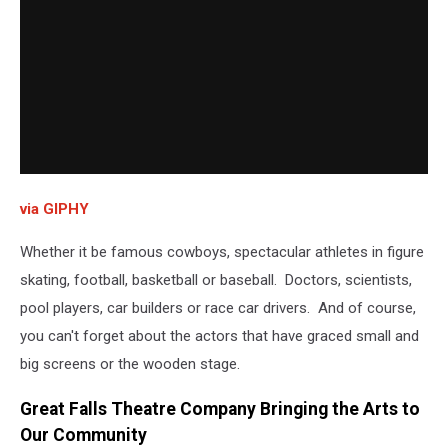
via GIPHY
Whether it be famous cowboys, spectacular athletes in figure
skating, football, basketball or baseball. Doctors, scientists,
pool players, car builders or race car drivers. And of course,
you can't forget about the actors that have graced small and
big screens or the wooden stage.
Great Falls Theatre Company Bringing the Arts to
Our Community