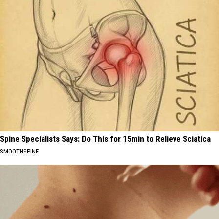
Spine Specialists Says: Do This for 15min to Relieve Sciatica
SMOOTHSPINE