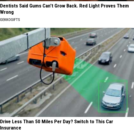
Dentists Said Gums Can't Grow Back. Red Light Proves Them
Wrong
GEKKOGIFTS
Drive Less Than 50 Miles Per Day? Switch to This Car
Insurance