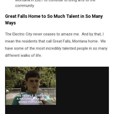
Montana in 2021 to continue to bring arts to the
community
Great Falls Home to So Much Talent in So Many
Ways
The Electric City never ceases to amaze me. And by that, I
mean the residents that call Great Falls, Montana home. We
have some of the most incredibly talented people in so many
different walks of life.