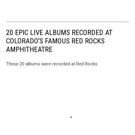
20 EPIC LIVE ALBUMS RECORDED AT
COLORADO'S FAMOUS RED ROCKS
AMPHITHEATRE
These 20 albums were recorded at Red Rocks.