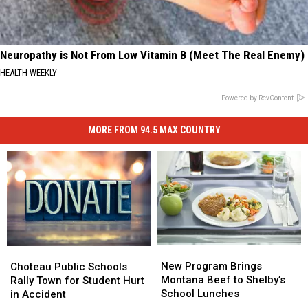
Neuropathy is Not From Low Vitamin B (Meet The Real Enemy)
HEALTH WEEKLY
Powered by RevContent
MORE FROM 94.5 MAX COUNTRY
New
New
Choteau
Choteau
Program
Program
Public
Public
New Program Brings
Choteau Public Schools
Brings
Brings
Schools
Schools
Montana Beef to Shelby’s
Rally Town for Student Hurt
Montana
Montana
Rally
Rally
School Lunches
in Accident
Beef
Beef
Town
Town