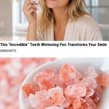
This "Incredible" Teeth Whitening Pen Transforms Your Smile
GEKKOGIFTS