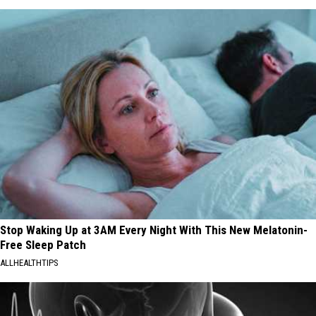
Stop Waking Up at 3AM Every Night With This New Melatonin-
Free Sleep Patch
ALLHEALTHTIPS