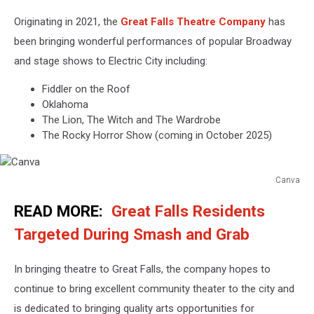
Originating in 2021, the
Great Falls Theatre Company
has
been bringing wonderful performances of popular Broadway
and stage shows to Electric City including:
Fiddler on the Roof
Oklahoma
The Lion, The Witch and The Wardrobe
The Rocky Horror Show (coming in October 2025)
Canva
Canva
READ MORE:
Great Falls Residents
Targeted During Smash and Grab
In bringing theatre to Great Falls, the company hopes to
continue to bring excellent community theater to the city and
is dedicated to bringing quality arts opportunities for