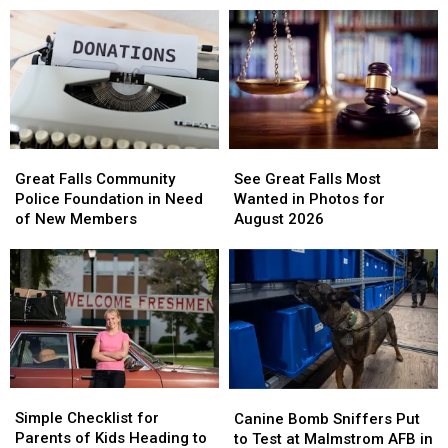
to
to
for
for
Shelby’s
Shelby’s
Student
Student
School
School
Hurt
Hurt
Lunches
Lunches
in
in
Accident
Accident
See
See
Great
Great
Great
Great
Falls
Falls
See Great Falls Most
Great Falls Community
Falls
Falls
Community
Community
Wanted in Photos for
Police Foundation in Need
Most
Most
Police
Police
August 2026
of New Members
Wanted
Wanted
Foundation
Foundation
in
in
in
in
Photos
Photos
Need
Need
for
for
of
of
August
August
New
New
2026
2026
Members
Members
Simple
Simple
Canine
Canine
Checklist
Checklist
Bomb
Bomb
Simple Checklist for
Canine Bomb Sniffers Put
for
for
Sniffers
Sniffers
Parents of Kids Heading to
to Test at Malmstrom AFB in