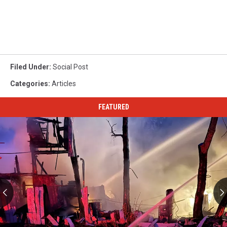
Filed Under
:
Social Post
Categories
:
Articles
FEATURED
Great