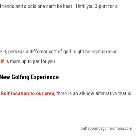
riends and a cold one can't be beat. Until you 3-putt for a
 it, perhaps a different sort of golf might be right up your
lf
is more up to par for you.
 New Golfing Experience
Golf location to our area
, there is an all-new alternative that is
outtaboundsgolfmontana.com