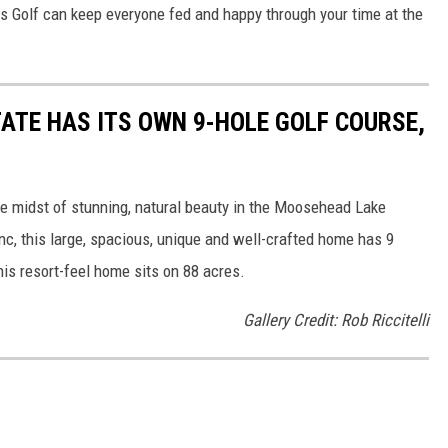
ds Golf can keep everyone fed and happy through your time at the
ATE HAS ITS OWN 9-HOLE GOLF COURSE,
the midst of stunning, natural beauty in the Moosehead Lake
nc, this large, spacious, unique and well-crafted home has 9
his resort-feel home sits on 88 acres.
Gallery Credit: Rob Riccitelli