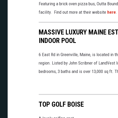
c
Featuring a brick oven pizza bus, Outta Boun
l
o
facility. Find out more at their website
here
.
f
m
m
MASSIVE LUXURY MAINE EST
o
INDOOR POOL
n
t
6 East Rd in Greenville, Maine, is located in 
a
region. Listed by John Scribner of LandVest I
n
bedrooms, 3 baths and is over 13,000 sq ft. T
a
.
c
o
TOP GOLF BOISE
m