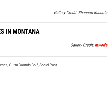
Gallery Credit: Shannon Buccola
ES IN MONTANA
Gallery Credit:
mwolfe
urses
,
Outta Bounds Golf
,
Social Post