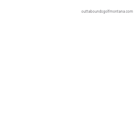
outtaboundsgolfmontana.com