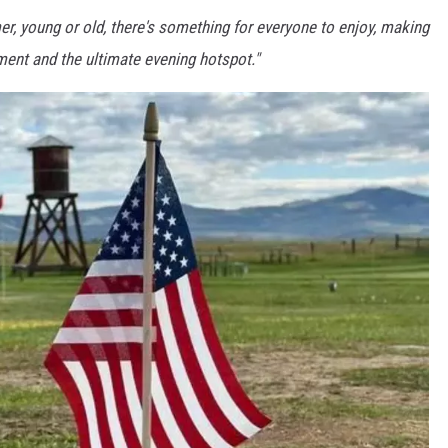
, young or old, there's something for everyone to enjoy, making
nment and the ultimate evening hotspot."