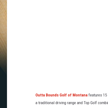
u
t
t
a
b
o
u
n
d
s
g
o
Outta Bounds Golf of Montana
features 15 a
l
a traditional driving range and Top Golf com
f