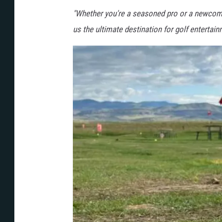
m
"Whether you're a seasoned pro or a newcomer
o
us the ultimate destination for golf entertai
n
t
a
n
a
.
c
o
m