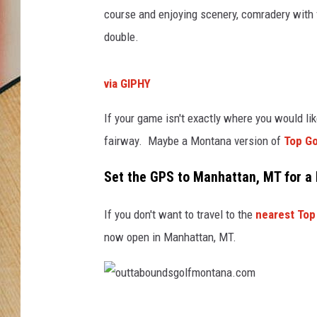
course and enjoying scenery, comradery with f
double.
via GIPHY
If your game isn't exactly where you would like
fairway. Maybe a Montana version of
Top Go
Set the GPS to Manhattan, MT for a
If you don't want to travel to the
nearest Top 
now open in Manhattan, MT.
o