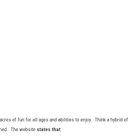
cres of fun for all ages and abilities to enjoy. Think a hybrid of
bined. The website
states that
: