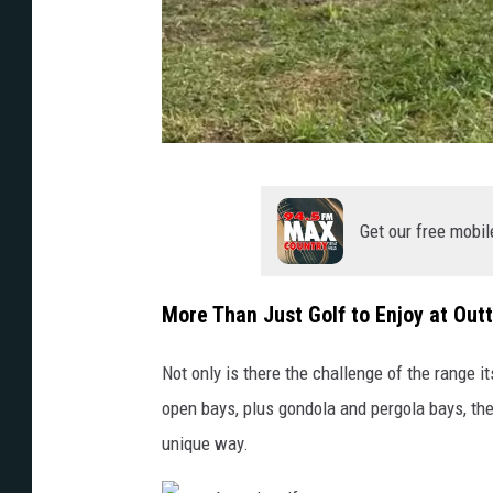
o
u
Get our free mobil
t
t
More Than Just Golf to Enjoy at Out
a
b
Not only is there the challenge of the range it
o
open bays, plus gondola and pergola bays, the
u
unique way.
n