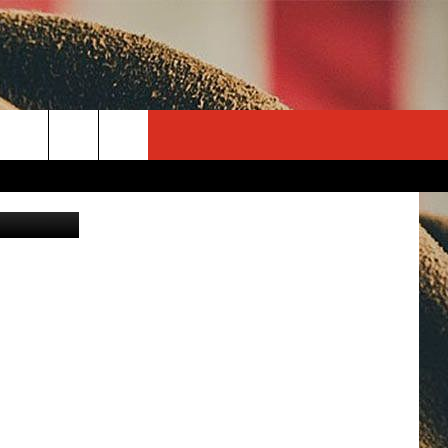
rch
ontana.com
e