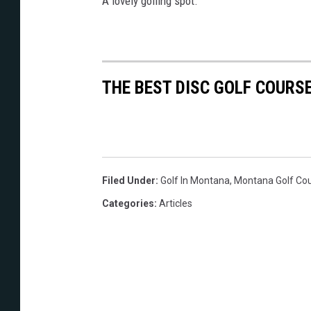
A lovely golfing spot.
THE BEST DISC GOLF COURS
Filed Under
:
Golf In Montana
,
Montana Golf Co
Categories
:
Articles