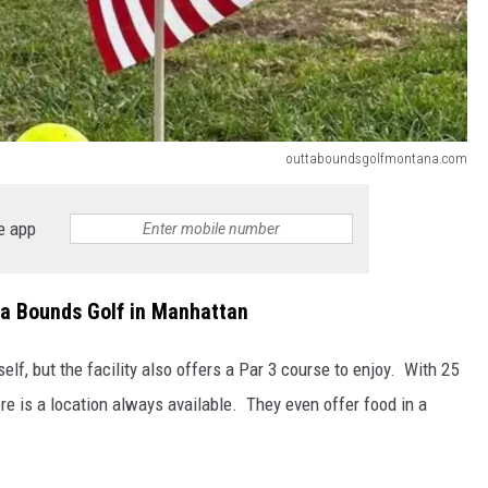
outtaboundsgolfmontana.com
e app
ta Bounds Golf in Manhattan
self, but the facility also offers a Par 3 course to enjoy. With 25
re is a location always available. They even offer food in a