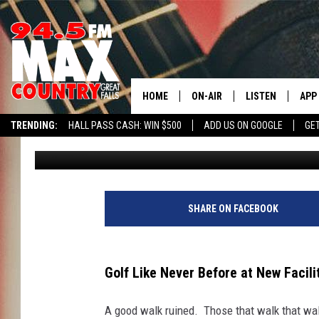
GOLF LIKE NEVER BEFO
MANHATTAN
HOME
ON-AIR
LISTEN
APP
TRENDING:
HALL PASS CASH: WIN $500
ADD US ON GOOGLE
GE
JD
Published: July 10, 2024
ALL DJS
LISTEN LIVE
DOW
SHOWS
RECENTLY PLAYE
DOW
SHARE ON FACEBOOK
Golf Like Never Before at New Facil
A good walk ruined. Those that walk that wal