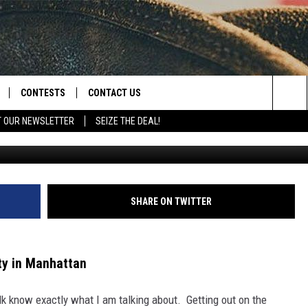
RE AT NEW FACILITY IN
CONTESTS
CONTACT US
Sea
T OUR NEWSLETTER
SEIZE THE DEAL!
outtaboundsgolfm
NLOAD IOS
CONTEST RULES
HELP & CONTACT INFO
The
D
NLOAD ANDROID
CONTEST SUPPORT
SEND FEEDBACK
Sit
ADVERTISE
SHARE ON TWITTER
ity in Manhattan
k know exactly what I am talking about. Getting out on the