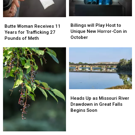
Billings
Billings
Butte
Butte
will
will
Billings will Play Host to
Woman
Woman
Butte Woman Receives 11
Play
Play
Unique New Horror-Con in
Receives
Receives
Years for Trafficking 27
Host
Host
October
11
11
Pounds of Meth
to
to
Years
Years
Unique
Unique
for
for
New
New
Trafficking
Trafficking
Horror-
Horror-
27
27
Con
Con
Pounds
Pounds
in
in
of
of
October
October
Meth
Meth
Heads
Heads
Up
Up
Heads Up as Missouri River
as
as
Drawdown in Great Falls
Missouri
Missouri
Begins Soon
River
River
Drawdown
Drawdown
in
in
Welcome
Welcome
Great
Great