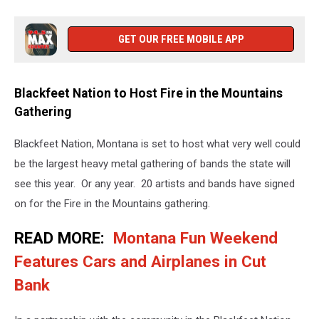
GET OUR FREE MOBILE APP
Blackfeet Nation to Host Fire in the Mountains
Gathering
Blackfeet Nation, Montana is set to host what very well could
be the largest heavy metal gathering of bands the state will
see this year. Or any year. 20 artists and bands have signed
on for the Fire in the Mountains gathering.
READ MORE:
Montana Fun Weekend
Features Cars and Airplanes in Cut
Bank