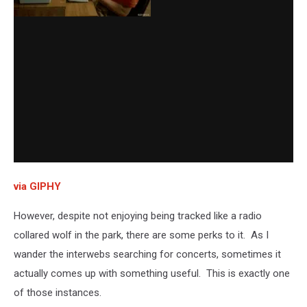
via GIPHY
However, despite not enjoying being tracked like a radio
collared wolf in the park, there are some perks to it. As I
wander the interwebs searching for concerts, sometimes it
actually comes up with something useful. This is exactly one
of those instances.