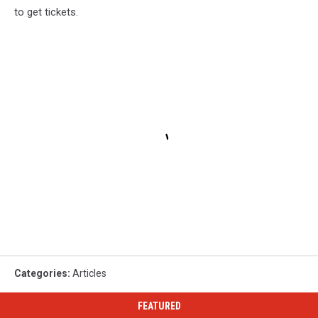
to get tickets.
Categories
:
Articles
FEATURED