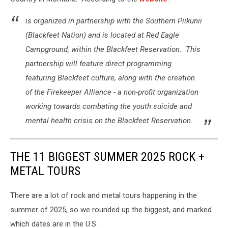
is organized in partnership with the Southern Piikunii
(Blackfeet Nation) and is located at Red Eagle
Campground, within the Blackfeet Reservation. This
partnership will feature direct programming
featuring Blackfeet culture, along with the creation
of the Firekeeper Alliance - a non-profit organization
working towards combating the youth suicide and
mental health crisis on the Blackfeet Reservation.
THE 11 BIGGEST SUMMER 2025 ROCK +
METAL TOURS
There are a lot of rock and metal tours happening in the
summer of 2025, so we rounded up the biggest, and marked
which dates are in the U.S.