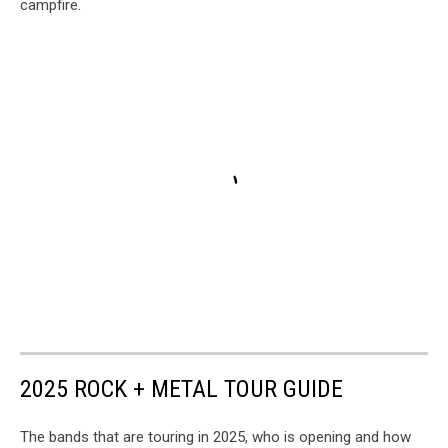
campfire.
2025 ROCK + METAL TOUR GUIDE
The bands that are touring in 2025, who is opening and how