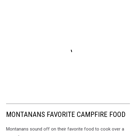
MONTANANS FAVORITE CAMPFIRE FOOD
Montanans sound off on their favorite food to cook over a