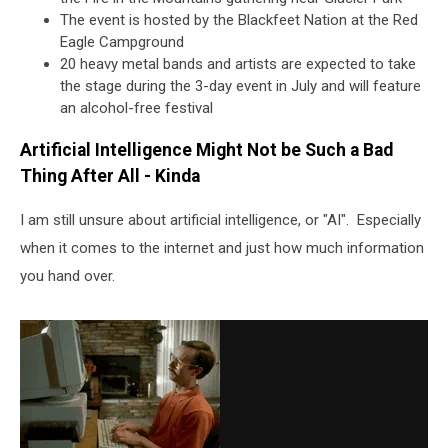
The event is hosted by the Blackfeet Nation at the Red
Eagle Campground
20 heavy metal bands and artists are expected to take
the stage during the 3-day event in July and will feature
an alcohol-free festival
Artificial Intelligence Might Not be Such a Bad
Thing After All - Kinda
I am still unsure about artificial intelligence, or "AI". Especially
when it comes to the internet and just how much information
you hand over.