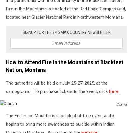
In a partnership with the community in the Blackfeet Nation,
Fire in the Mountains is hosted at the Red Eagle Campground,
located near Glacier National Park in Northwestern Montana.
SIGNUP FOR THE 94.5 MAX COUNTRY NEWSLETTER
How to Attend Fire in the Mountains at Blackfeet
Nation, Montana
The gathering will be held on July 25-27, 2025, at the
campground. To purchase tickets to the event, click
here
.
Canva
Canva
The Fire in the Mountains is an alcohol-free event and is
hoping to bring more awareness to suicide within Indian
Country in Montana. According to the
website
: