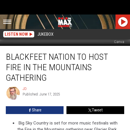
LISTEN NOW
JUKEBOX
Canva
Blackfeet
BLACKFEET NATION TO HOST
Nation
to
FIRE IN THE MOUNTAINS
Host
Fire
GATHERING
in
the
JD
JD
Mountains
Published: June 17, 2025
Gathering
Share
Tweet
Big Sky Country is set for more music festivals with
the Fire in the Mountains gathering near Glacier Park