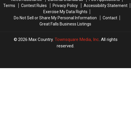
Terms
Contest Rules
Privacy Policy
Accessibility Statement
Exercise My Data Rights
Do Not Sell or Share My Personal Information
Contact
Great Falls Business Listings
2026
Max Country
, Townsquare Media, Inc
. All rights
reserved.