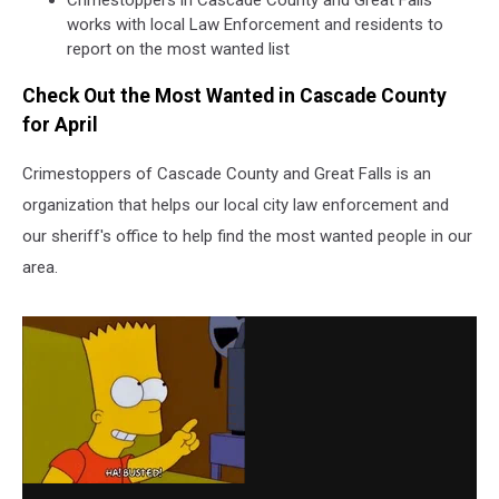
Crimestoppers in Cascade County and Great Falls
works with local Law Enforcement and residents to
report on the most wanted list
Check Out the Most Wanted in Cascade County
for April
Crimestoppers of Cascade County and Great Falls is an
organization that helps our local city law enforcement and
our sheriff's office to help find the most wanted people in our
area.