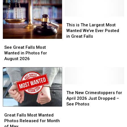
Most
time
Wanted
Record
List
Nears
This
This
All-
is
is
This is The Largest Most
time
The
The
Wanted We’ve Ever Posted
Record
Largest
Largest
in Great Falls
See
See
Most
Most
Great
Great
See Great Falls Most
Wanted
Wanted
Falls
Falls
Wanted in Photos for
We’ve
We’ve
Most
Most
August 2026
Ever
Ever
Wanted
Wanted
Posted
Posted
in
in
in
in
Photos
Photos
Great
Great
for
for
Falls
Falls
August
August
The
The
2026
2026
New
New
The New Crimestoppers for
Crimestoppers
Crimestoppers
April 2026 Just Dropped –
for
for
See Photos
Great
Great
April
April
Falls
Falls
2026
2026
Great Falls Most Wanted
Most
Most
Just
Just
Photos Released for Month
Wanted
Wanted
Dropped
Dropped
of May