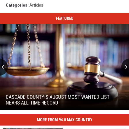
Categories
:
Articles
FEATURED
Cascade
County's
August
CASCADE COUNTY'S AUGUST MOST WANTED LIST
Most
NEARS ALL-TIME RECORD
Wanted
Cascade
List
County's
Nears
MORE FROM 94.5 MAX COUNTRY
August
All-