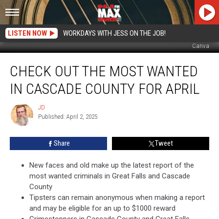
LISTEN NOW
WORKDAYS WITH JESS ON THE JOB!
Canva
Check
CHECK OUT THE MOST WANTED
Out
the
IN CASCADE COUNTY FOR APRIL
Most
Wanted
JD
JD
in
Published: April 2, 2025
Cascade
County
Share
Tweet
for
April
New faces and old make up the latest report of the
most wanted criminals in Great Falls and Cascade
County
Tipsters can remain anonymous when making a report
and may be eligible for an up to $1000 reward