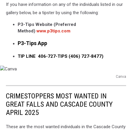
If you have information on any of the individuals listed in our
gallery below, be a tipster by using the following:
P3-Tips Website (Preferred
Method)
www.p3tips.com
P3-Tips App
TIP LINE 406-727-TIPS (406) 727-8477)
Canva
Canva
CRIMESTOPPERS MOST WANTED IN
GREAT FALLS AND CASCADE COUNTY
APRIL 2025
These are the most wanted individuals in the Cascade County