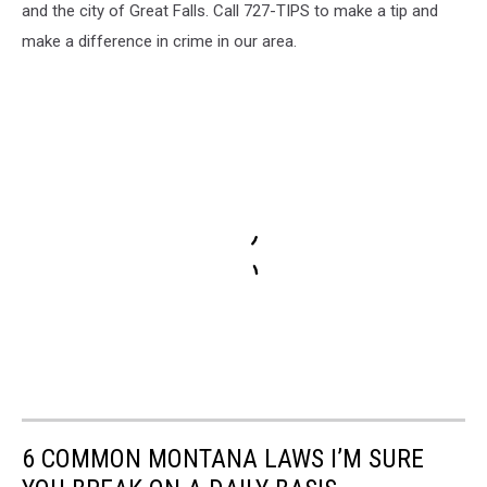
and the city of Great Falls. Call 727-TIPS to make a tip and
make a difference in crime in our area.
6 COMMON MONTANA LAWS I’M SURE