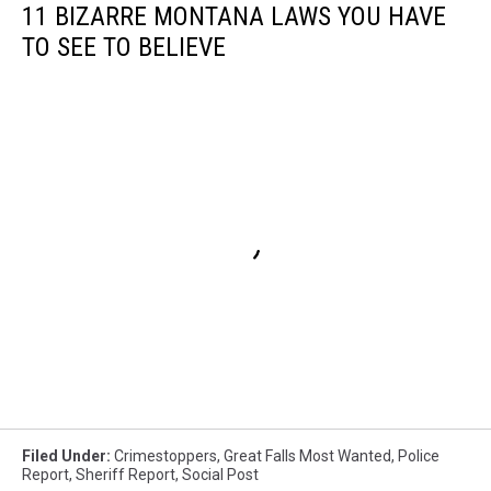
11 BIZARRE MONTANA LAWS YOU HAVE
TO SEE TO BELIEVE
Filed Under
:
Crimestoppers
,
Great Falls Most Wanted
,
Police
Report
,
Sheriff Report
,
Social Post