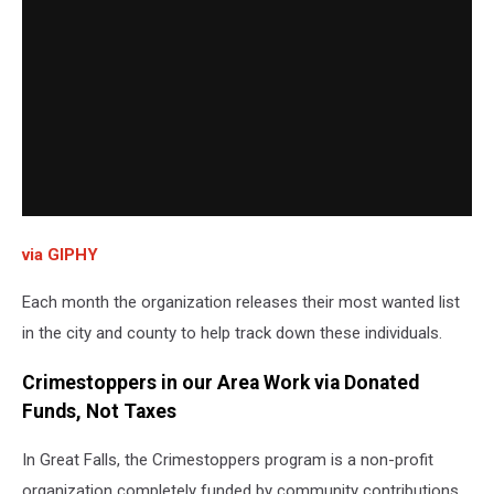
via GIPHY
Each month the organization releases their most wanted list
in the city and county to help track down these individuals.
Crimestoppers in our Area Work via Donated
Funds, Not Taxes
In Great Falls, the Crimestoppers program is a non-profit
organization completely funded by community contributions.