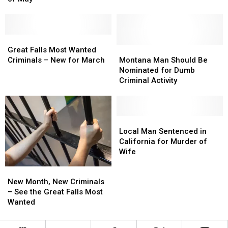
Photos
Photos
–
–
Released
Released
See
See
for
for
Photos
Photos
Month
Month
Great
Great
of
of
Falls
Falls
Montana
Montana
Great Falls Most Wanted
May
May
Most
Most
Man
Man
Criminals – New for March
Montana Man Should Be
Wanted
Wanted
Should
Should
Nominated for Dumb
Criminals
Criminals
Be
Be
Criminal Activity
–
–
Nominated
Nominated
New
New
for
for
for
for
Dumb
Dumb
March
March
Criminal
Criminal
Local
Local
Activity
Activity
Man
Man
Local Man Sentenced in
Sentenced
Sentenced
California for Murder of
in
in
Wife
California
California
New
New
for
for
Month,
Month,
Murder
Murder
New Month, New Criminals
New
New
of
of
– See the Great Falls Most
Criminals
Criminals
Wife
Wife
Wanted
–
–
See
See