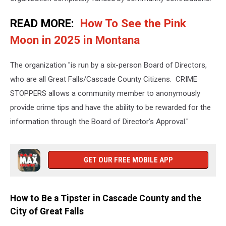
READ MORE:
How To See the Pink
Moon in 2025 in Montana
The organization "is run by a six-person Board of Directors,
who are all Great Falls/Cascade County Citizens. CRIME
STOPPERS allows a community member to anonymously
provide crime tips and have the ability to be rewarded for the
information through the Board of Director’s Approval."
GET OUR FREE MOBILE APP
How to Be a Tipster in Cascade County and the
City of Great Falls