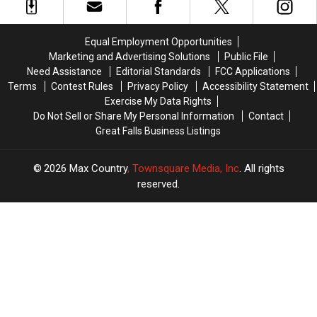
the
the
Great
Great
Falls
Falls
Equal Employment Opportunities
Most
Most
Marketing and Advertising Solutions
Public File
Wanted
Wanted
Need Assistance
Editorial Standards
FCC Applications
Terms
Contest Rules
Privacy Policy
Accessibility Statement
Exercise My Data Rights
Do Not Sell or Share My Personal Information
Contact
Great Falls Business Listings
2026
Max Country
, Townsquare Media, Inc
. All rights
reserved.