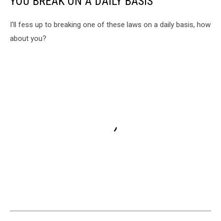
YOU BREAK ON A DAILY BASIS
I'll fess up to breaking one of these laws on a daily basis, how
about you?