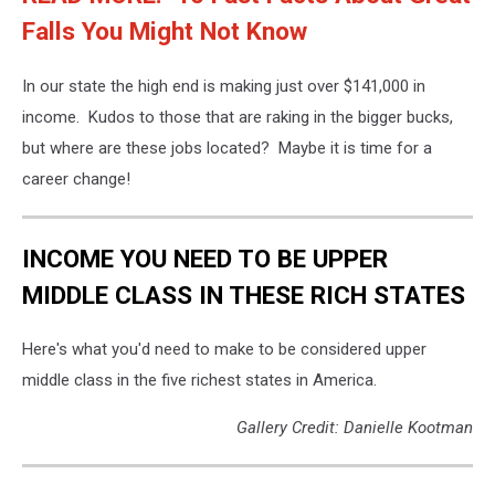
Falls You Might Not Know
In our state the high end is making just over $141,000 in
income. Kudos to those that are raking in the bigger bucks,
but where are these jobs located? Maybe it is time for a
career change!
INCOME YOU NEED TO BE UPPER
MIDDLE CLASS IN THESE RICH STATES
Here's what you'd need to make to be considered upper
middle class in the five richest states in America.
Gallery Credit: Danielle Kootman