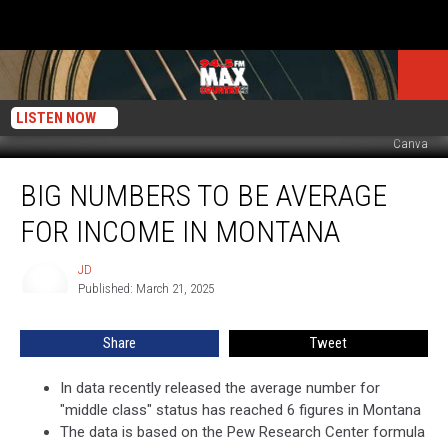
LISTEN NOW
Canva
Big
BIG NUMBERS TO BE AVERAGE
Numbers
to
FOR INCOME IN MONTANA
Be
Average
JD
JD
for
Published: March 21, 2025
Income
in
Share
Tweet
Montana
In data recently released the average number for
"middle class" status has reached 6 figures in Montana
The data is based on the Pew Research Center formula