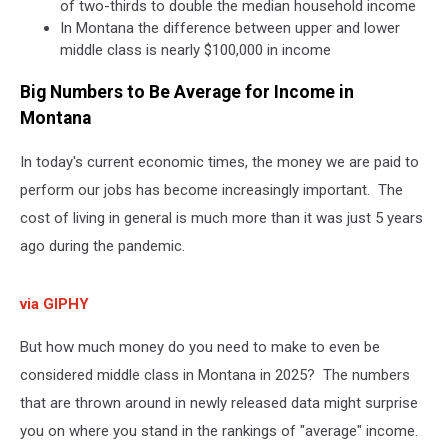
of two-thirds to double the median household income
In Montana the difference between upper and lower
middle class is nearly $100,000 in income
Big Numbers to Be Average for Income in
Montana
In today's current economic times, the money we are paid to
perform our jobs has become increasingly important. The
cost of living in general is much more than it was just 5 years
ago during the pandemic.
via GIPHY
But how much money do you need to make to even be
considered middle class in Montana in 2025? The numbers
that are thrown around in newly released data might surprise
you on where you stand in the rankings of "average" income.