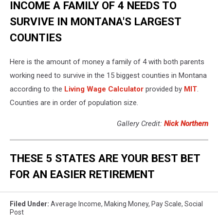
INCOME A FAMILY OF 4 NEEDS TO
SURVIVE IN MONTANA'S LARGEST
COUNTIES
Here is the amount of money a family of 4 with both parents
working need to survive in the 15 biggest counties in Montana
according to the
Living Wage Calculator
provided by
MIT
.
Counties are in order of population size.
Gallery Credit:
Nick Northern
THESE 5 STATES ARE YOUR BEST BET
FOR AN EASIER RETIREMENT
Filed Under
:
Average Income
,
Making Money
,
Pay Scale
,
Social
Post