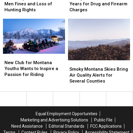
Montana
Montana
Sentenced
Sentenced
Men Fines and Loss of
Years for Drug and Firearm
Men
Men
to
to
Hunting Rights
Charges
Fines
Fines
5
5
and
and
Years
Years
Loss
Loss
for
for
of
of
Drug
Drug
Hunting
Hunting
and
and
Rights
Rights
Firearm
Firearm
Charges
Charges
New
New
Club
Club
New Club for Montana
Smoky
Smoky
for
for
Youths Wants to Inspire a
Montana
Montana
Smoky Montana Skies Bring
Montana
Montana
Passion for Riding
Skies
Skies
Air Quality Alerts for
Youths
Youths
Bring
Bring
Several Counties
Wants
Wants
Air
Air
to
to
Quality
Quality
Inspire
Inspire
Alerts
Alerts
a
a
for
for
Passion
Passion
Several
Several
Equal Employment Opportunities
for
for
Counties
Counties
Marketing and Advertising Solutions
Public File
Riding
Riding
Need Assistance
Editorial Standards
FCC Applications
Terms
Contest Rules
Privacy Policy
Accessibility Statement