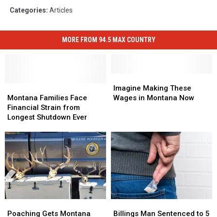
Categories
:
Articles
MORE FROM 94.5 MAX COUNTRY
Imagine
Imagine
Montana
Montana
Making
Making
Imagine Making These
Families
Families
These
These
Montana Families Face
Wages in Montana Now
Face
Face
Wages
Wages
Financial Strain from
Financial
Financial
in
in
Longest Shutdown Ever
Strain
Strain
Montana
Montana
from
from
Now
Now
Longest
Longest
Shutdown
Shutdown
Ever
Ever
Poaching
Poaching
Billings
Billings
Gets
Gets
Man
Man
Poaching Gets Montana
Billings Man Sentenced to 5