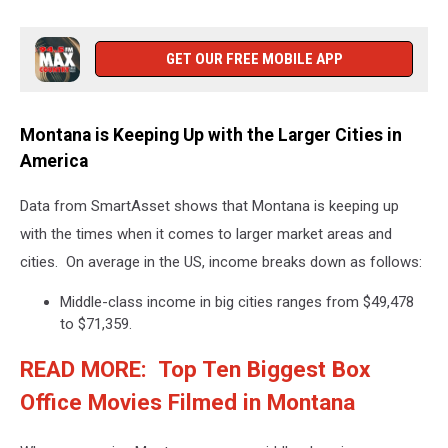
GET OUR FREE MOBILE APP
Montana is Keeping Up with the Larger Cities in
America
Data from SmartAsset shows that Montana is keeping up
with the times when it comes to larger market areas and
cities. On average in the US, income breaks down as follows:
Middle-class income in big cities ranges from $49,478
to $71,359.
READ MORE: Top Ten Biggest Box
Office Movies Filmed in Montana