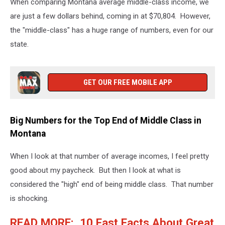
When comparing Montana average middle-class income, we
are just a few dollars behind, coming in at $70,804. However,
the "middle-class" has a huge range of numbers, even for our
state.
GET OUR FREE MOBILE APP
Big Numbers for the Top End of Middle Class in
Montana
When I look at that number of average incomes, I feel pretty
good about my paycheck. But then I look at what is
considered the "high" end of being middle class. That number
is shocking.
READ MORE: 10 Fast Facts About Great